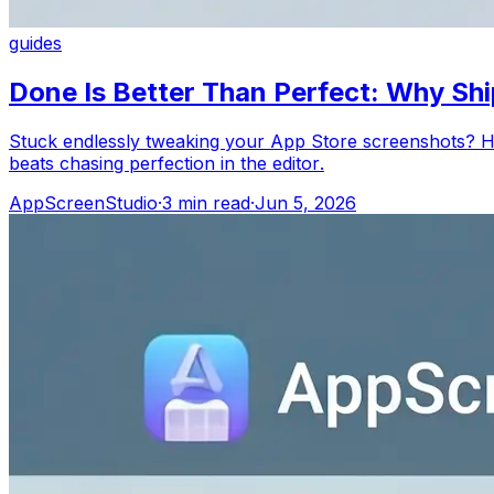
guides
Done Is Better Than Perfect: Why Sh
Stuck endlessly tweaking your App Store screenshots? He
beats chasing perfection in the editor.
AppScreenStudio
·
3
min read
·
Jun 5, 2026