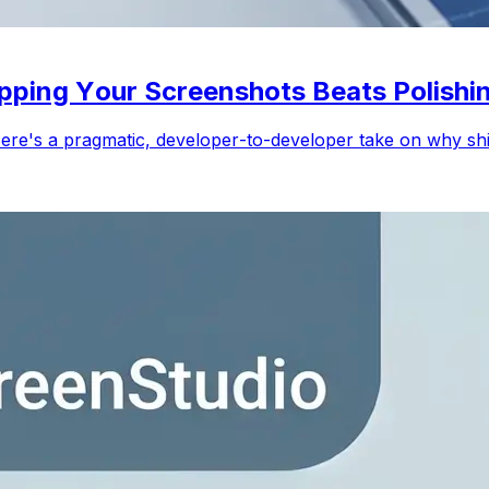
ipping Your Screenshots Beats Polish
re's a pragmatic, developer-to-developer take on why ship