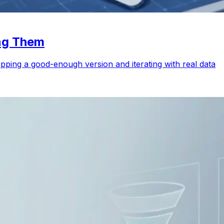
ing Them
ping a good-enough version and iterating with real data