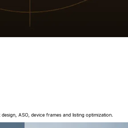
design, ASO, device frames and listing optimization.