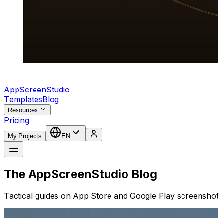
AppScreenStudio
Templates
Blog
Resources
Pricing
My Projects
EN
The AppScreenStudio Blog
Tactical guides on App Store and Google Play screenshot 