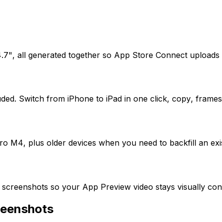
7", all generated together so App Store Connect uploads pa
uded. Switch from iPhone to iPad in one click, copy, frames
 M4, plus older devices when you need to backfill an existi
screenshots so your App Preview video stays visually cons
reenshots