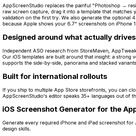
AppScreenStudio replaces the painful "Photoshop → resiz
raw screen capture, drag it into a template that matches
validation on the first try. We also generate the optional 4
because Apple shows your 6.7" screenshots on iPhone 15
Designed around what actually drives 
Independent ASO research from StoreMaven, AppTweak, Spli
Our iOS templates are built around that insight: a strong v
supports the side-by-side, panorama and stacked variants 
Built for international rollouts
If you ship to multiple App Store storefronts, you can cl
AppScreenStudio's editor speaks 35+ languages out of the
iOS Screenshot Generator for the Ap
Generate every required iPhone and iPad screenshot for 
design skills.