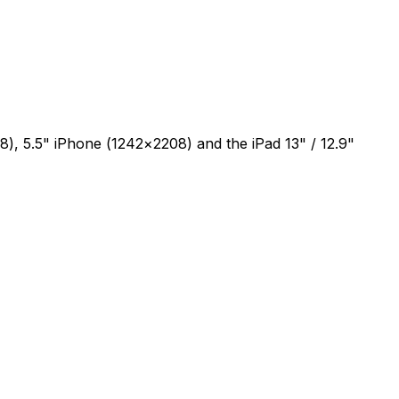
), 5.5" iPhone (1242×2208) and the iPad 13" / 12.9"