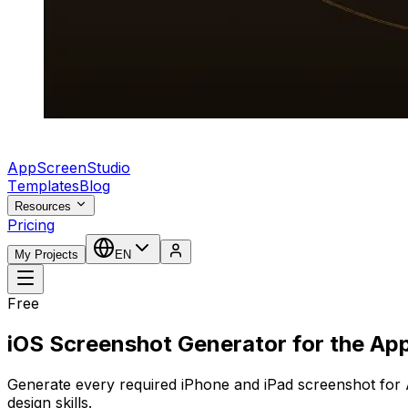
AppScreenStudio
Templates
Blog
Resources
Pricing
My Projects
EN
Free
iOS Screenshot Generator for the Ap
Generate every required iPhone and iPad screenshot for 
design skills.