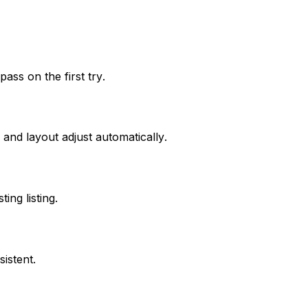
ss on the first try.
 and layout adjust automatically.
ng listing.
istent.