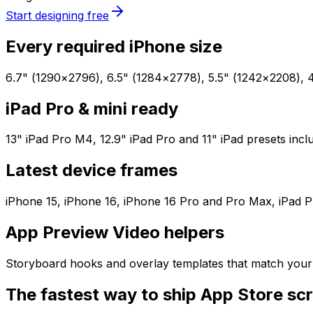
Start designing free
Every required iPhone size
6.7" (1290×2796), 6.5" (1284×2778), 5.5" (1242×2208), 4.
iPad Pro & mini ready
13" iPad Pro M4, 12.9" iPad Pro and 11" iPad presets incl
Latest device frames
iPhone 15, iPhone 16, iPhone 16 Pro and Pro Max, iPad Pro
App Preview Video helpers
Storyboard hooks and overlay templates that match your 
The fastest way to ship App Store sc