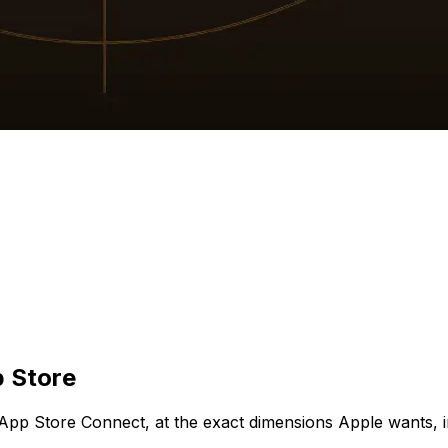
p Store
App Store Connect, at the exact dimensions Apple wants, i