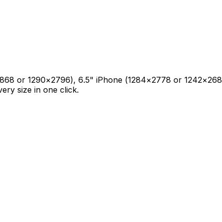
0×2868 or 1290×2796), 6.5" iPhone (1284×2778 or 1242×2688
y size in one click.