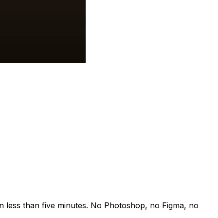
n less than five minutes. No Photoshop, no Figma, no