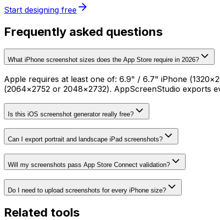
Start designing free
Frequently asked questions
What iPhone screenshot sizes does the App Store require in 2026?
Apple requires at least one of: 6.9" / 6.7" iPhone (132
(2064×2752 or 2048×2732). AppScreenStudio exports ever
Is this iOS screenshot generator really free?
Can I export portrait and landscape iPad screenshots?
Will my screenshots pass App Store Connect validation?
Do I need to upload screenshots for every iPhone size?
Related tools