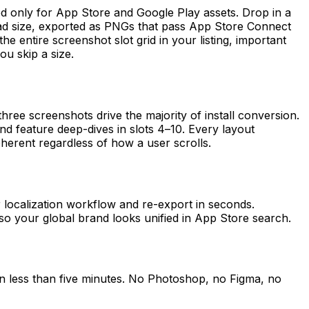
 only for App Store and Google Play assets. Drop in a
iPad size, exported as PNGs that pass App Store Connect
the entire screenshot slot grid in your listing, important
u skip a size.
ee screenshots drive the majority of install conversion.
 and feature deep-dives in slots 4–10. Every layout
herent regardless of how a user scrolls.
r localization workflow and re-export in seconds.
so your global brand looks unified in App Store search.
n less than five minutes. No Photoshop, no Figma, no