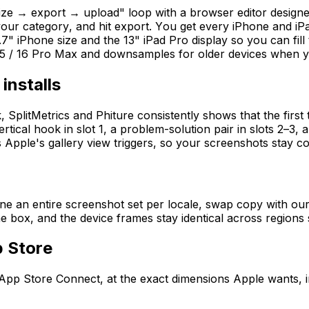
e → export → upload" loop with a browser editor designed
 your category, and hit export. You get every iPhone and 
.7" iPhone size and the 13" iPad Pro display so you can fill 
 / 16 Pro Max and downsamples for older devices when yo
installs
tMetrics and Phiture consistently shows that the first thr
ertical hook in slot 1, a problem-solution pair in slots 2–3,
Apple's gallery view triggers, so your screenshots stay co
one an entire screenshot set per locale, swap copy with ou
 box, and the device frames stay identical across regions 
p Store
App Store Connect, at the exact dimensions Apple wants, i