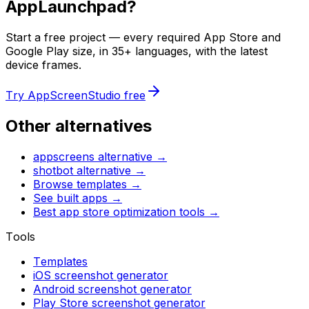
AppLaunchpad
?
Start a free project — every required App Store and
Google Play size, in 35+ languages, with the latest
device frames.
Try AppScreenStudio free
Other alternatives
appscreens
alternative →
shotbot
alternative →
Browse templates →
See built apps →
Best app store optimization tools →
Tools
Templates
iOS screenshot generator
Android screenshot generator
Play Store screenshot generator