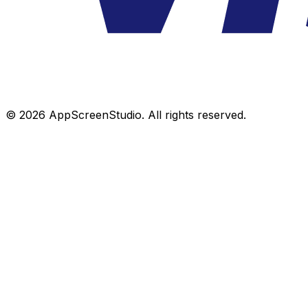
©
2026
AppScreenStudio.
All rights reserved.