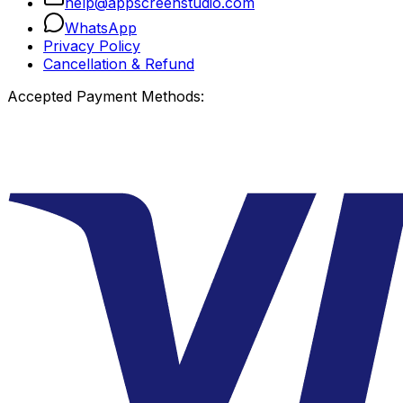
help@appscreenstudio.com
WhatsApp
Privacy Policy
Cancellation & Refund
Accepted Payment Methods: