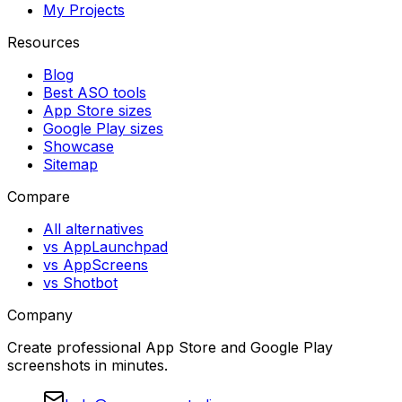
My Projects
Resources
Blog
Best ASO tools
App Store sizes
Google Play sizes
Showcase
Sitemap
Compare
All alternatives
vs AppLaunchpad
vs AppScreens
vs Shotbot
Company
Create professional App Store and Google Play
screenshots in minutes.