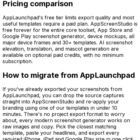
Pricing comparison
AppLaunchpad's free tier limits export quality and most
useful templates require a paid plan. AppScreenStudio is
free forever for the entire core toolset, App Store and
Google Play screenshot generator, device mockups, all
major device frames and 30+ templates. AI screenshot
elevation, translation, and mascot generation are
available on optional paid credits, with no minimum
subscription.
How to migrate from AppLaunchpad
If you've already exported your screenshots from
AppLaunchpad, you can drop the source captures
straight into AppScreenStudio and re-apply your
branding using one of our templates in under 10
minutes. There's no project export format to worry
about, every modern screenshot generator works on
raw images and copy. Pick the closest matching
template, paste your headlines, and export every
required iPhone, iPad and Google Play size in one click.