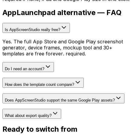
AppLaunchpad
alternative — FAQ
Is AppScreenStudio really free?
Yes. The full App Store and Google Play screenshot
generator, device frames, mockup tool and 30+
templates are free forever. required.
Do I need an account?
How does the template count compare?
Does AppScreenStudio support the same Google Play assets?
What about export quality?
Ready to switch from