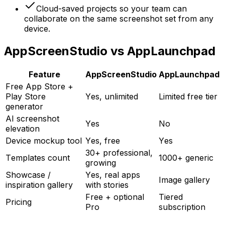
Cloud-saved projects so your team can
collaborate on the same screenshot set from any
device.
AppScreenStudio vs AppLaunchpad
Feature
AppScreenStudio
AppLaunchpad
Free App Store +
Play Store
Yes, unlimited
Limited free tier
generator
AI screenshot
Yes
No
elevation
Device mockup tool
Yes, free
Yes
30+ professional,
Templates count
1000+ generic
growing
Showcase /
Yes, real apps
Image gallery
inspiration gallery
with stories
Free + optional
Tiered
Pricing
Pro
subscription