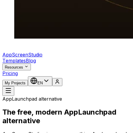
AppScreenStudio
Templates
Blog
Resources
Pricing
My Projects
EN
AppLaunchpad alternative
The free, modern AppLaunchpad
alternative