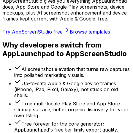
AppScreenStudio gives you everything AppLaunchpad
does, App Store and Google Play screenshots, device
mockups, plus AI screenshot enhancement and device
frames kept current with Apple & Google. free.
Try AppScreenStudio free
Browse templates
Why developers switch from
AppLaunchpad to AppScreenStudio
AI screenshot elevation that turns raw captures
into polished marketing visuals.
Up-to-date Apple & Google device frames
(iPhone, iPad, Pixel, Galaxy), not stuck on old
shells.
True multi-locale Play Store and App Store
sitemap surface, better organic discovery for your
own listing.
Free forever for the core generator;
AppLaunchpad's free tier limits export quality.