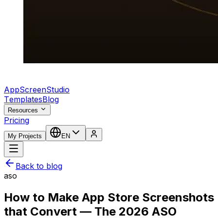
AppScreenStudio
Templates
Blog
Resources
Pricing
My Projects
EN
Back to blog
aso
How to Make App Store Screenshots
that Convert — The 2026 ASO