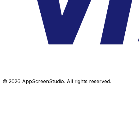
©
2026
AppScreenStudio.
All rights reserved.