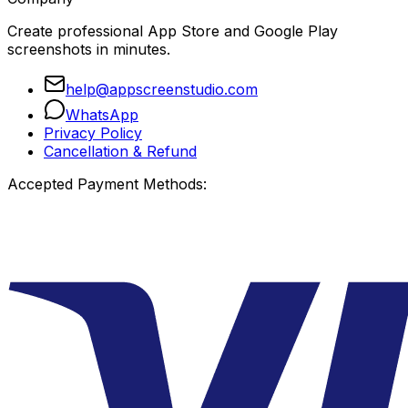
Create professional App Store and Google Play
screenshots in minutes.
help@appscreenstudio.com
WhatsApp
Privacy Policy
Cancellation & Refund
Accepted Payment Methods: