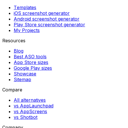
Templates
iOS screenshot generator
Android screenshot generator
Play Store screenshot generator
My Projects
Resources
Blog
Best ASO tools
App Store sizes
Google Play sizes
Showcase
Sitemap
Compare
All alternatives
vs AppLaunchpad
vs AppScreens
vs Shotbot
Company