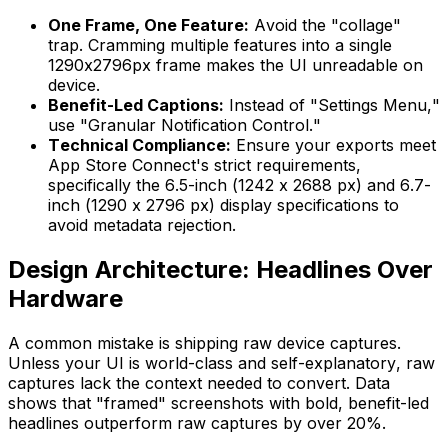
One Frame, One Feature:
Avoid the "collage"
trap. Cramming multiple features into a single
1290x2796px frame makes the UI unreadable on
device.
Benefit-Led Captions:
Instead of "Settings Menu,"
use "Granular Notification Control."
Technical Compliance:
Ensure your exports meet
App Store Connect's strict requirements,
specifically the 6.5-inch (1242 x 2688 px) and 6.7-
inch (1290 x 2796 px) display specifications to
avoid metadata rejection.
Design Architecture: Headlines Over
Hardware
A common mistake is shipping raw device captures.
Unless your UI is world-class and self-explanatory, raw
captures lack the context needed to convert. Data
shows that "framed" screenshots with bold, benefit-led
headlines outperform raw captures by over 20%.