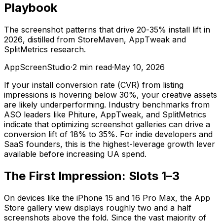
Playbook
The screenshot patterns that drive 20-35% install lift in
2026, distilled from StoreMaven, AppTweak and
SplitMetrics research.
AppScreenStudio
·
2
min read
·
May 10, 2026
If your install conversion rate (CVR) from listing
impressions is hovering below 30%, your creative assets
are likely underperforming. Industry benchmarks from
ASO leaders like Phiture, AppTweak, and SplitMetrics
indicate that optimizing screenshot galleries can drive a
conversion lift of 18% to 35%. For indie developers and
SaaS founders, this is the highest-leverage growth lever
available before increasing UA spend.
The First Impression: Slots 1–3
On devices like the iPhone 15 and 16 Pro Max, the App
Store gallery view displays roughly two and a half
screenshots above the fold. Since the vast majority of