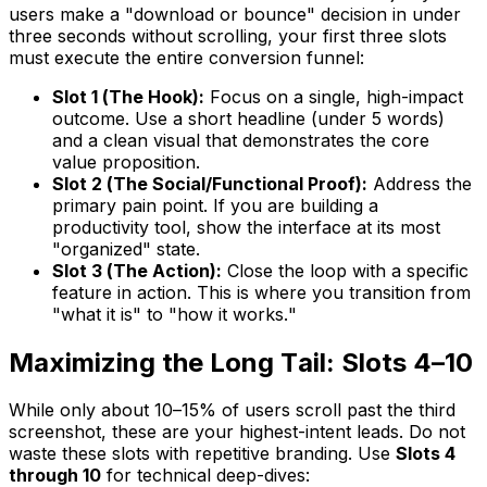
users make a "download or bounce" decision in under
three seconds without scrolling, your first three slots
must execute the entire conversion funnel:
Slot 1 (The Hook):
Focus on a single, high-impact
outcome. Use a short headline (under 5 words)
and a clean visual that demonstrates the core
value proposition.
Slot 2 (The Social/Functional Proof):
Address the
primary pain point. If you are building a
productivity tool, show the interface at its most
"organized" state.
Slot 3 (The Action):
Close the loop with a specific
feature in action. This is where you transition from
"what it is" to "how it works."
Maximizing the Long Tail: Slots 4–10
While only about 10–15% of users scroll past the third
screenshot, these are your highest-intent leads. Do not
waste these slots with repetitive branding. Use
Slots 4
through 10
for technical deep-dives: