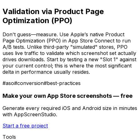
Validation via Product Page
Optimization (PPO)
Don't guess—measure. Use Apple’s native Product
Page Optimization (PPO) in App Store Connect to run
A/B tests. Unlike third-party "simulated" stores, PPO
uses live traffic to validate which screenshot set actually
drives downloads. Start by testing a new "Slot 1" against
your current control; this is where the most significant
delta in performance usually resides.
#
aso
#
conversion
#
best-practices
Make your own App Store screenshots — free
Generate every required iOS and Android size in minutes
with AppScreenStudio.
Start a free project
Tools