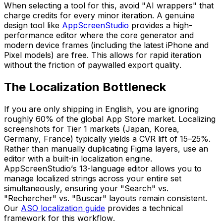
When selecting a tool for this, avoid "AI wrappers" that
charge credits for every minor iteration. A genuine
design tool like
AppScreenStudio
provides a high-
performance editor where the core generator and
modern device frames (including the latest iPhone and
Pixel models) are free. This allows for rapid iteration
without the friction of paywalled export quality.
The Localization Bottleneck
If you are only shipping in English, you are ignoring
roughly 60% of the global App Store market. Localizing
screenshots for Tier 1 markets (Japan, Korea,
Germany, France) typically yields a CVR lift of 15–25%.
Rather than manually duplicating Figma layers, use an
editor with a built-in localization engine.
AppScreenStudio’s 13-language editor allows you to
manage localized strings across your entire set
simultaneously, ensuring your "Search" vs.
"Rechercher" vs. "Buscar" layouts remain consistent.
Our
ASO localization guide
provides a technical
framework for this workflow.