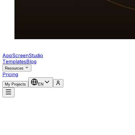
AppScreenStudio
Templates
Blog
Resources
Pricing
My Projects
EN