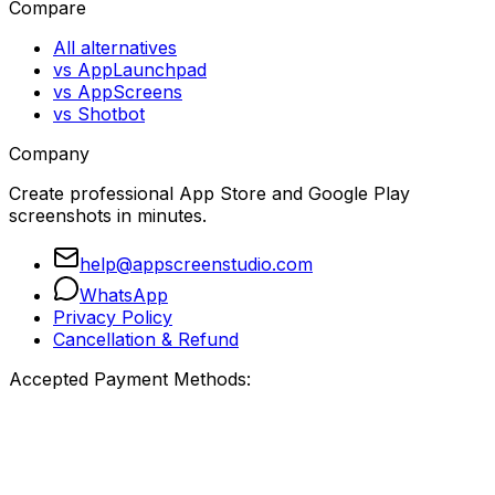
Compare
All alternatives
vs AppLaunchpad
vs AppScreens
vs Shotbot
Company
Create professional App Store and Google Play
screenshots in minutes.
help@appscreenstudio.com
WhatsApp
Privacy Policy
Cancellation & Refund
Accepted Payment Methods: