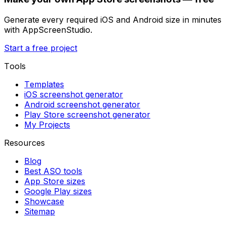
Generate every required iOS and Android size in minutes
with AppScreenStudio.
Start a free project
Tools
Templates
iOS screenshot generator
Android screenshot generator
Play Store screenshot generator
My Projects
Resources
Blog
Best ASO tools
App Store sizes
Google Play sizes
Showcase
Sitemap