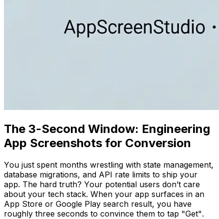
The 3-Second Window: Engineering
App Screenshots for Conversion
You just spent months wrestling with state management,
database migrations, and API rate limits to ship your
app. The hard truth? Your potential users don’t care
about your tech stack. When your app surfaces in an
App Store or Google Play search result, you have
roughly three seconds to convince them to tap "Get".