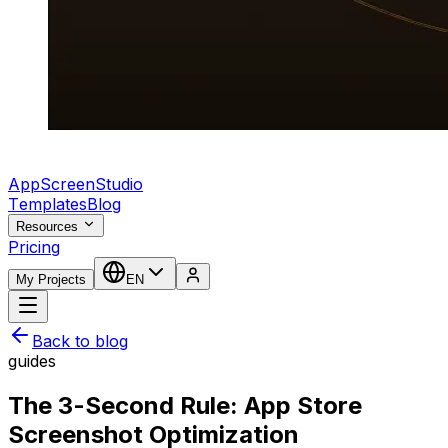
AppScreenStudio
Templates
Blog
Resources
Pricing
My Projects
EN
Back to blog
guides
The 3-Second Rule: App Store
Screenshot Optimization