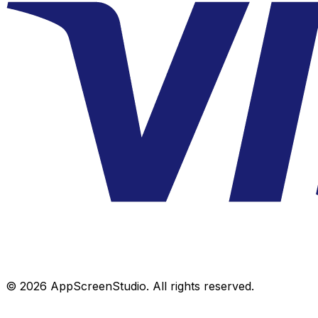
©
2026
AppScreenStudio.
All rights reserved.