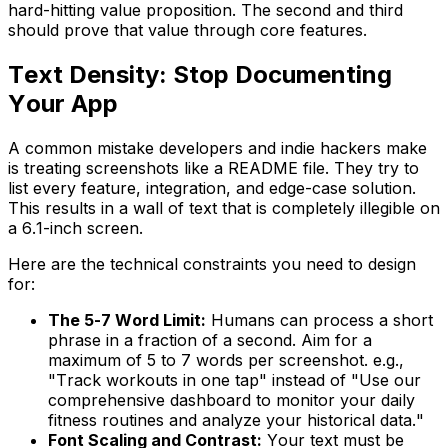
hard-hitting value proposition. The second and third
should prove that value through core features.
Text Density: Stop Documenting
Your App
A common mistake developers and indie hackers make
is treating screenshots like a README file. They try to
list every feature, integration, and edge-case solution.
This results in a wall of text that is completely illegible on
a 6.1-inch screen.
Here are the technical constraints you need to design
for:
The 5-7 Word Limit:
Humans can process a short
phrase in a fraction of a second. Aim for a
maximum of 5 to 7 words per screenshot. e.g.,
"Track workouts in one tap"
instead of
"Use our
comprehensive dashboard to monitor your daily
fitness routines and analyze your historical data."
Font Scaling and Contrast:
Your text must be