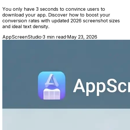
You only have 3 seconds to convince users to
download your app. Discover how to boost your
conversion rates with updated 2026 screenshot sizes
and ideal text density.
AppScreenStudio
·
3
min read
·
May 23, 2026