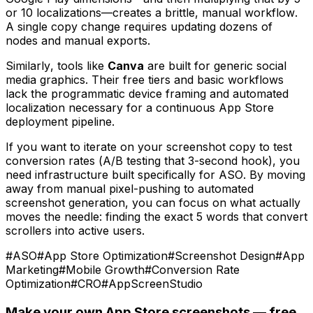
or 10 localizations—creates a brittle, manual workflow.
A single copy change requires updating dozens of
nodes and manual exports.
Similarly, tools like
Canva
are built for generic social
media graphics. Their free tiers and basic workflows
lack the programmatic device framing and automated
localization necessary for a continuous App Store
deployment pipeline.
If you want to iterate on your screenshot copy to test
conversion rates (A/B testing that 3-second hook), you
need infrastructure built specifically for ASO. By moving
away from manual pixel-pushing to automated
screenshot generation, you can focus on what actually
moves the needle: finding the exact 5 words that convert
scrollers into active users.
#
ASO
#
App Store Optimization
#
Screenshot Design
#
App
Marketing
#
Mobile Growth
#
Conversion Rate
Optimization
#
CRO
#
AppScreenStudio
Make your own App Store screenshots — free