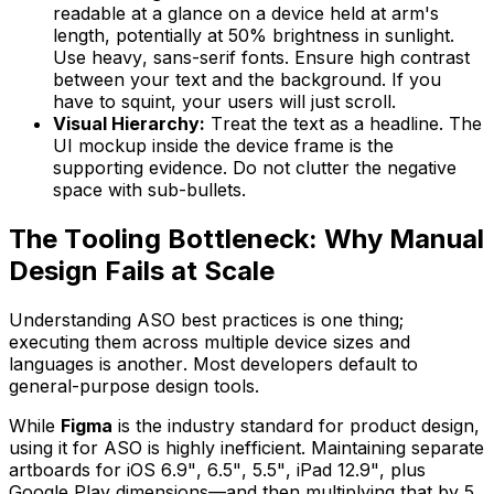
readable at a glance on a device held at arm's
length, potentially at 50% brightness in sunlight.
Use heavy, sans-serif fonts. Ensure high contrast
between your text and the background. If you
have to squint, your users will just scroll.
Visual Hierarchy:
Treat the text as a headline. The
UI mockup inside the device frame is the
supporting evidence. Do not clutter the negative
space with sub-bullets.
The Tooling Bottleneck: Why Manual
Design Fails at Scale
Understanding ASO best practices is one thing;
executing them across multiple device sizes and
languages is another. Most developers default to
general-purpose design tools.
While
Figma
is the industry standard for product design,
using it for ASO is highly inefficient. Maintaining separate
artboards for iOS 6.9", 6.5", 5.5", iPad 12.9", plus
Google Play dimensions—and then multiplying that by 5