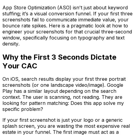
App Store Optimization (ASO) isn't just about keyword
stuffing; it’s a visual conversion funnel. If your first three
screenshots fail to communicate immediate value, your
bounce rate spikes. Here is a pragmatic look at how to
engineer your screenshots for that crucial three-second
window, specifically focusing on typography and text
density.
Why the First 3 Seconds Dictate
Your CAC
On iOS, search results display your first three portrait
screenshots (or one landscape video/image). Google
Play has a similar layout depending on the search
context. The user is scanning, not reading. They are
looking for pattern matching:
Does this app solve my
specific problem?
If your first screenshot is just your logo or a generic
splash screen, you are wasting the most expensive real
estate in your funnel. The first image must act as a