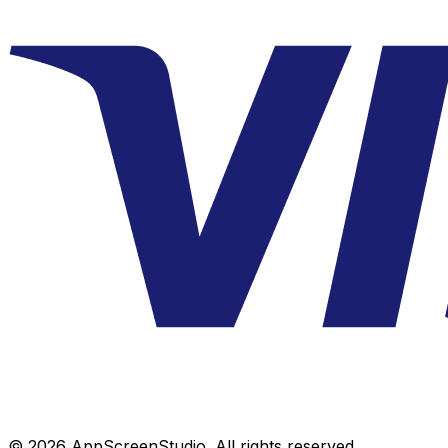
©
2026
AppScreenStudio.
All rights reserved.