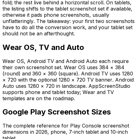
fold; the rest live behind a horizontal scroll. On tablets,
the listing shifts to the tablet screenshot set if available,
otherwise it pads phone screenshots, usually
unflatteringly. The takeaway: your first two screenshots
have to do all the conversion work, and your tablet set
should not be an afterthought.
Wear OS, TV and Auto
Wear OS, Android TV and Android Auto each require
their own screenshot set. Wear OS uses 384 × 384
(round) and 360 × 360 (square). Android TV uses 1280
× 720 with the optional 1280 × 720 TV banner. Android
Auto uses 1280 × 720 in landscape. AppScreenStudio
supports phone and tablet today; Wear and TV
templates are on the roadmap.
Google Play Screenshot Sizes
The complete reference for Play Console screenshot
dimensions in 2026, phone, 7-inch tablet and 10-inch
tablet.