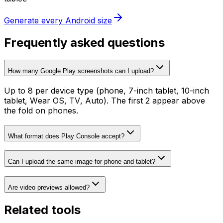
Generate every Android size
Frequently asked questions
How many Google Play screenshots can I upload?
Up to 8 per device type (phone, 7-inch tablet, 10-inch
tablet, Wear OS, TV, Auto). The first 2 appear above
the fold on phones.
What format does Play Console accept?
Can I upload the same image for phone and tablet?
Are video previews allowed?
Related tools