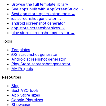
Browse the full template library →
See apps built with AppScreenStudio →
Best app store optimization tools →
ios screenshot generator
→
android screenshot generator
→
app store screenshot sizes
→
play store screenshot generator
→
Tools
Templates
iOS screenshot generator
Android screenshot generator
Play Store screenshot generator
My Projects
Resources
Blog
Best ASO tools
App Store sizes
Google Play sizes
Showcase