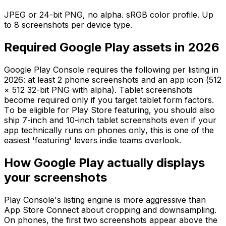
JPEG or 24-bit PNG, no alpha. sRGB color profile. Up
to 8 screenshots per device type.
Required Google Play assets in 2026
Google Play Console requires the following per listing in
2026: at least 2 phone screenshots and an app icon (512
× 512 32-bit PNG with alpha). Tablet screenshots
become required only if you target tablet form factors.
To be eligible for Play Store featuring, you should also
ship 7-inch and 10-inch tablet screenshots even if your
app technically runs on phones only, this is one of the
easiest 'featuring' levers indie teams overlook.
How Google Play actually displays
your screenshots
Play Console's listing engine is more aggressive than
App Store Connect about cropping and downsampling.
On phones, the first two screenshots appear above the