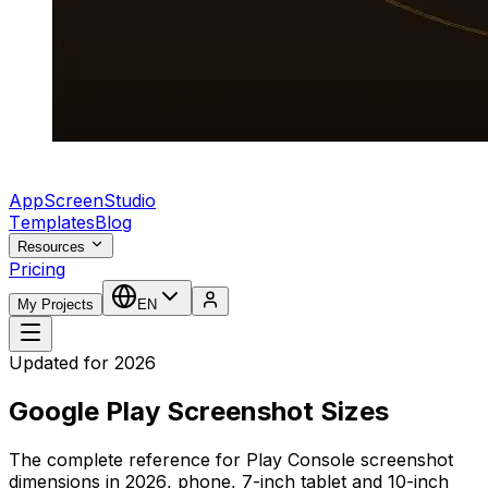
AppScreenStudio
Templates
Blog
Resources
Pricing
My Projects
EN
Updated for 2026
Google Play Screenshot Sizes
The complete reference for Play Console screenshot
dimensions in 2026, phone, 7-inch tablet and 10-inch