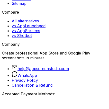
Sitemap
Compare
All alternatives
vs AppLaunchpad
vs AppScreens
vs Shotbot
Company
Create professional App Store and Google Play
screenshots in minutes.
help@appscreenstudio.com
WhatsApp
Privacy Policy
Cancellation & Refund
Accepted Payment Methods: