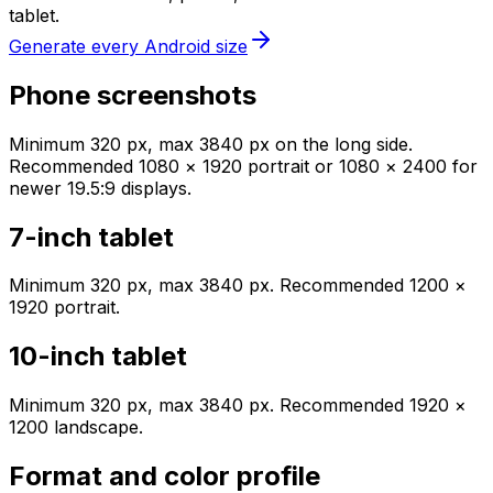
tablet.
Generate every Android size
Phone screenshots
Minimum 320 px, max 3840 px on the long side.
Recommended 1080 × 1920 portrait or 1080 × 2400 for
newer 19.5:9 displays.
7-inch tablet
Minimum 320 px, max 3840 px. Recommended 1200 ×
1920 portrait.
10-inch tablet
Minimum 320 px, max 3840 px. Recommended 1920 ×
1200 landscape.
Format and color profile