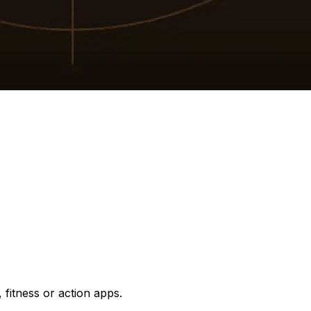
 fitness or action apps.