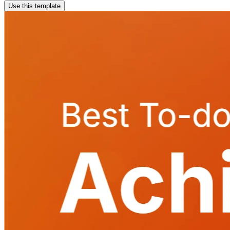
Use this template