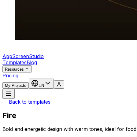
AppScreenStudio
Templates
Blog
Resources
Pricing
My Projects
EN
← Back to templates
Fire
Bold and energetic design with warm tones, ideal for food,