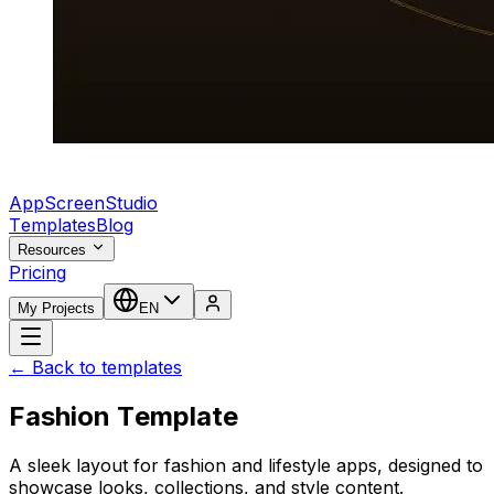
AppScreenStudio
Templates
Blog
Resources
Pricing
My Projects
EN
← Back to templates
Fashion Template
A sleek layout for fashion and lifestyle apps, designed to
showcase looks, collections, and style content.