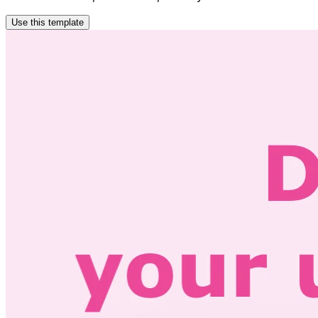
Use this template