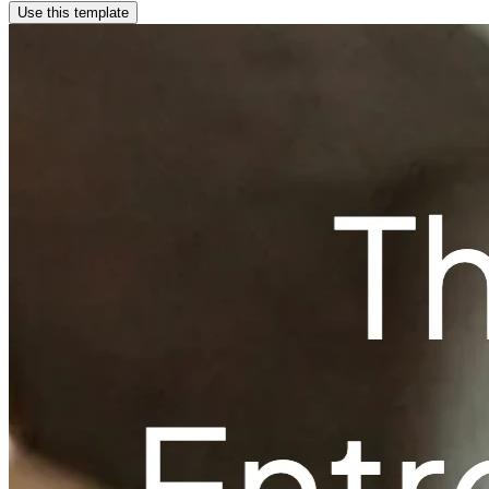
Use this template