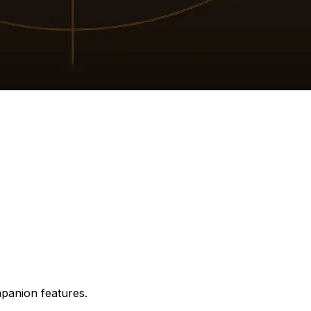
mpanion features.