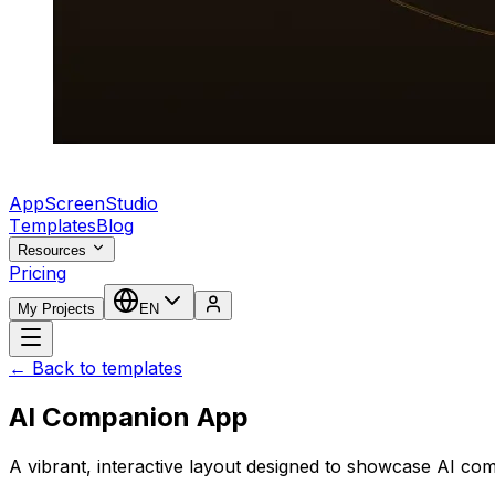
AppScreenStudio
Templates
Blog
Resources
Pricing
My Projects
EN
← Back to templates
AI Companion App
A vibrant, interactive layout designed to showcase AI co