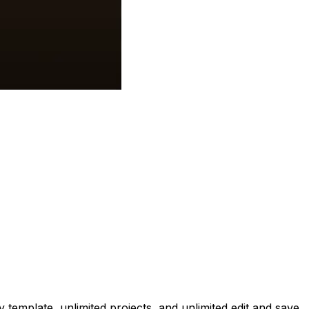
emplate, unlimited projects, and unlimited edit and save.