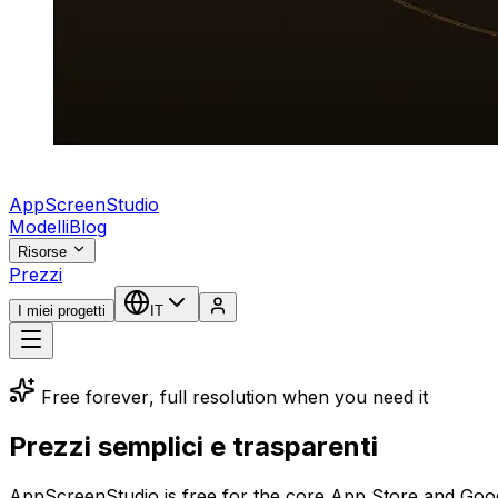
AppScreenStudio
Modelli
Blog
Risorse
Prezzi
I miei progetti
IT
Free forever, full resolution when you need it
Prezzi semplici e trasparenti
AppScreenStudio is free for the core App Store and Google