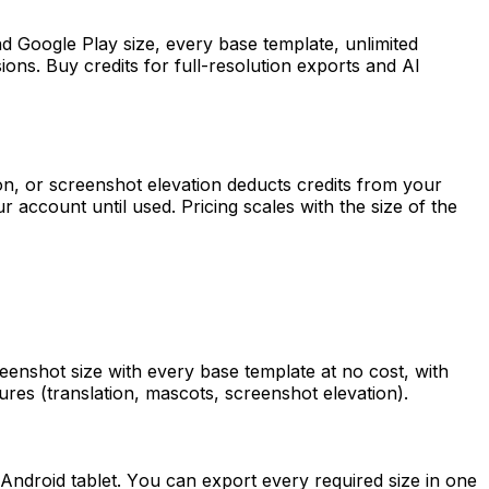
nd Google Play size, every base template, unlimited
ons. Buy credits for full-resolution exports and AI
ion, or screenshot elevation deducts credits from your
r account until used. Pricing scales with the size of the
enshot size with every base template at no cost, with
atures (translation, mascots, screenshot elevation).
Android tablet. You can export every required size in one