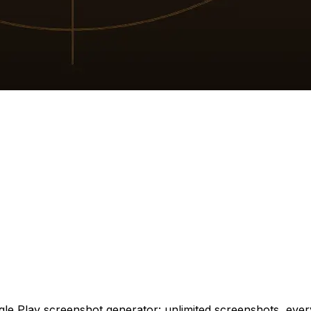
 Play screenshot generator: unlimited screenshots, every t