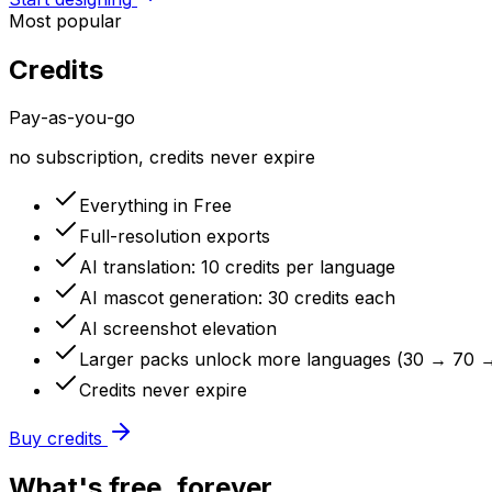
Most popular
Credits
Pay-as-you-go
no subscription, credits never expire
Everything in Free
Full-resolution exports
AI translation: 10 credits per language
AI mascot generation: 30 credits each
AI screenshot elevation
Larger packs unlock more languages (30 → 70 
Credits never expire
Buy credits
What's free, forever