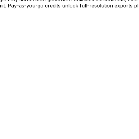
mit. Pay-as-you-go credits unlock full-resolution exports p