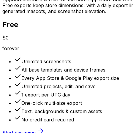
Free exports keep store dimensions, with a daily export li
generated mascots, and screenshot elevation.
Free
$0
forever
Unlimited screenshots
All base templates and device frames
Every App Store & Google Play export size
Unlimited projects, edit, and save
1 export per UTC day
One-click multi-size export
Text, backgrounds & custom assets
No credit card required
Start designing