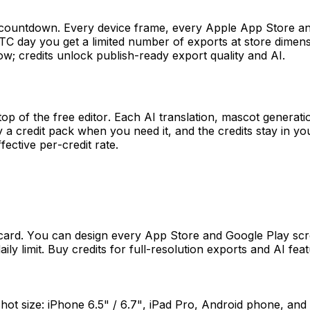
ial countdown. Every device frame, every Apple App Store a
TC day you get a limited number of exports at store dimensi
ow; credits unlock publish-ready export quality and AI.
top of the free editor. Each AI translation, mascot generat
 a credit pack when you need it, and the credits stay in you
ective per-credit rate.
card. You can design every App Store and Google Play scre
aily limit. Buy credits for full-resolution exports and AI fe
t size: iPhone 6.5" / 6.7", iPad Pro, Android phone, and 