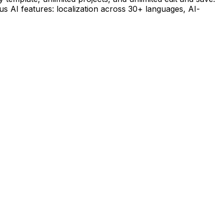
lus AI features: localization across 30+ languages, AI-