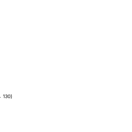
→ 130)