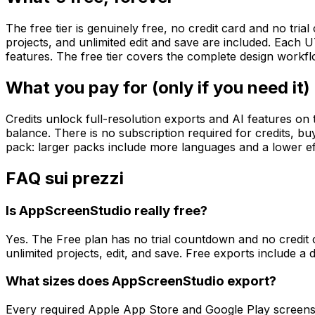
The free tier is genuinely free, no credit card and no tr
projects, and unlimited edit and save are included. Each U
features. The free tier covers the complete design workfl
What you pay for (only if you need it)
Credits unlock full-resolution exports and AI features on 
balance. There is no subscription required for credits, buy
pack: larger packs include more languages and a lower eff
FAQ sui prezzi
Is AppScreenStudio really free?
Yes. The Free plan has no trial countdown and no credit 
unlimited projects, edit, and save. Free exports include a d
What sizes does AppScreenStudio export?
Every required Apple App Store and Google Play screensho