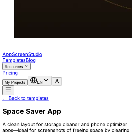
AppScreenStudio
Templates
Blog
Resources
Pricing
My Projects
EN
← Back to templates
Space Saver App
A clean layout for storage cleaner and phone optimizer
apps—ideal for screenshots of freeing space by clearing