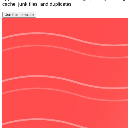
cache, junk files, and duplicates.
Use this template