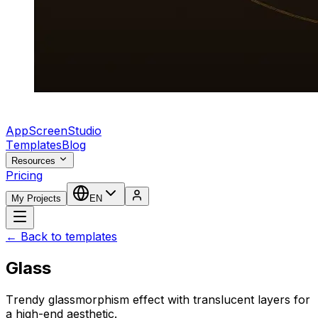
AppScreenStudio
Templates
Blog
Resources
Pricing
My Projects
EN
← Back to templates
Glass
Trendy glassmorphism effect with translucent layers for
a high-end aesthetic.