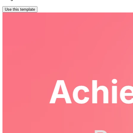
Use this template