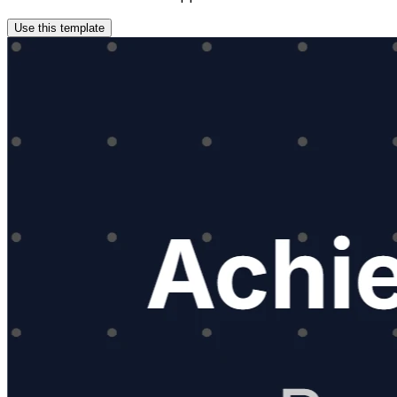
Use this template