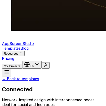
AppScreenStudio
Templates
Blog
Resources
Pricing
My Projects
EN
← Back to templates
Connected
Network-inspired design with interconnected nodes,
ideal for social and tech apps.