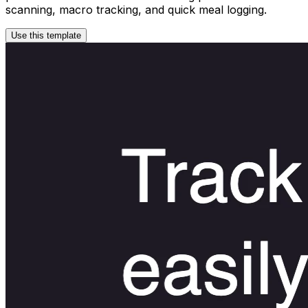
scanning, macro tracking, and quick meal logging.
Use this template