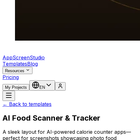
AppScreenStudio
Templates
Blog
Resources
Pricing
My Projects
EN
← Back to templates
AI Food Scanner & Tracker
A sleek layout for AI-powered calorie counter apps—
perfect for screenshots showcasing photo food