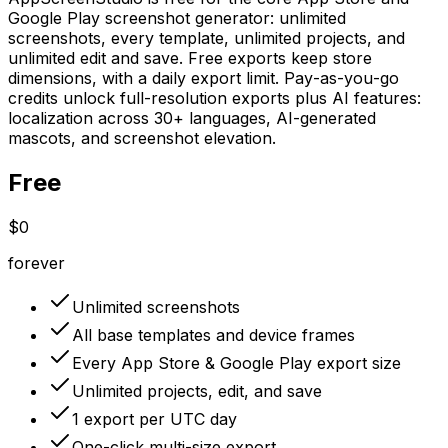
Google Play screenshot generator: unlimited
screenshots, every template, unlimited projects, and
unlimited edit and save. Free exports keep store
dimensions, with a daily export limit. Pay-as-you-go
credits unlock full-resolution exports plus AI features:
localization across 30+ languages, AI-generated
mascots, and screenshot elevation.
Free
$0
forever
Unlimited screenshots
All base templates and device frames
Every App Store & Google Play export size
Unlimited projects, edit, and save
1 export per UTC day
One-click multi-size export