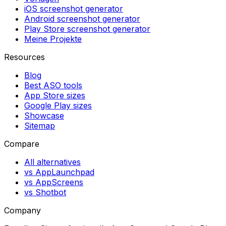
iOS screenshot generator
Android screenshot generator
Play Store screenshot generator
Meine Projekte
Resources
Blog
Best ASO tools
App Store sizes
Google Play sizes
Showcase
Sitemap
Compare
All alternatives
vs AppLaunchpad
vs AppScreens
vs Shotbot
Company