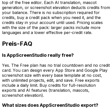
top of the free editor. Each AI translation, mascot
generation, or screenshot elevation deducts credits from
your balance. There is no subscription required for
credits, buy a credit pack when you need it, and the
credits stay in your account until used. Pricing scales
with the size of the pack: larger packs include more
languages and a lower effective per-credit rate.
Preis-FAQ
Is AppScreenStudio really free?
Yes. The Free plan has no trial countdown and no credit
card. You can design every App Store and Google Play
screenshot size with every base template at no cost,
with unlimited projects, edit, and save. Free exports
include a daily limit. Buy credits for full-resolution
exports and AI features (translation, mascots,
screenshot elevation).
What sizes does AppScreenStudio export?