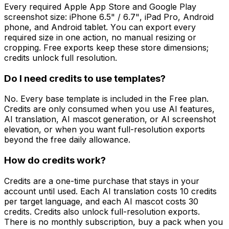
Every required Apple App Store and Google Play
screenshot size: iPhone 6.5" / 6.7", iPad Pro, Android
phone, and Android tablet. You can export every
required size in one action, no manual resizing or
cropping. Free exports keep these store dimensions;
credits unlock full resolution.
Do I need credits to use templates?
No. Every base template is included in the Free plan.
Credits are only consumed when you use AI features,
AI translation, AI mascot generation, or AI screenshot
elevation, or when you want full-resolution exports
beyond the free daily allowance.
How do credits work?
Credits are a one-time purchase that stays in your
account until used. Each AI translation costs 10 credits
per target language, and each AI mascot costs 30
credits. Credits also unlock full-resolution exports.
There is no monthly subscription, buy a pack when you