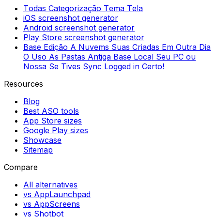
Todas Categorização Tema Tela
iOS screenshot generator
Android screenshot generator
Play Store screenshot generator
Base Edição A Nuvems Suas Criadas Em Outra Dia
O Uso As Pastas Antiga Base Local Seu PC ou
Nossa Se Tives Sync Logged in Certo!
Resources
Blog
Best ASO tools
App Store sizes
Google Play sizes
Showcase
Sitemap
Compare
All alternatives
vs AppLaunchpad
vs AppScreens
vs Shotbot