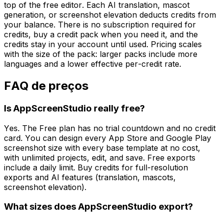
top of the free editor. Each AI translation, mascot
generation, or screenshot elevation deducts credits from
your balance. There is no subscription required for
credits, buy a credit pack when you need it, and the
credits stay in your account until used. Pricing scales
with the size of the pack: larger packs include more
languages and a lower effective per-credit rate.
FAQ de preços
Is AppScreenStudio really free?
Yes. The Free plan has no trial countdown and no credit
card. You can design every App Store and Google Play
screenshot size with every base template at no cost,
with unlimited projects, edit, and save. Free exports
include a daily limit. Buy credits for full-resolution
exports and AI features (translation, mascots,
screenshot elevation).
What sizes does AppScreenStudio export?