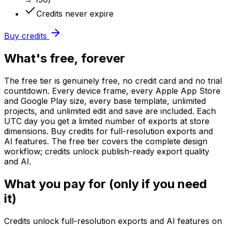
Credits never expire
Buy credits
What's free, forever
The free tier is genuinely free, no credit card and no trial
countdown. Every device frame, every Apple App Store
and Google Play size, every base template, unlimited
projects, and unlimited edit and save are included. Each
UTC day you get a limited number of exports at store
dimensions. Buy credits for full-resolution exports and
AI features. The free tier covers the complete design
workflow; credits unlock publish-ready export quality
and AI.
What you pay for (only if you need
it)
Credits unlock full-resolution exports and AI features on