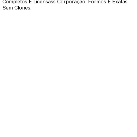
Completos E Licensass Corporação. Fórmos E Exatas
Sem Clones.