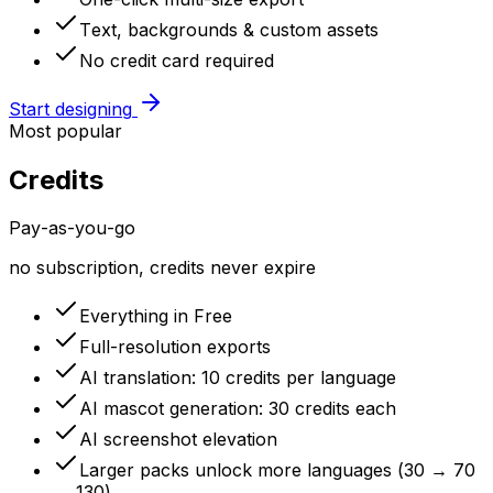
Text, backgrounds & custom assets
No credit card required
Start designing
Most popular
Credits
Pay-as-you-go
no subscription, credits never expire
Everything in Free
Full-resolution exports
AI translation: 10 credits per language
AI mascot generation: 30 credits each
AI screenshot elevation
Larger packs unlock more languages (30 → 70
→ 130)