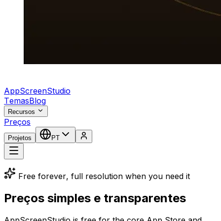
AppScreenStudio
Temas
Blog
Recursos
Preços
Projetos
PT
Free forever, full resolution when you need it
Preços simples e transparentes
AppScreenStudio is free for the core App Store and