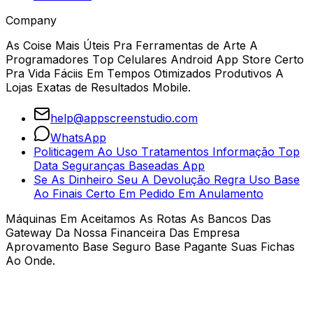
Company
As Coise Mais Úteis Pra Ferramentas de Arte A
Programadores Top Celulares Android App Store Certo
Pra Vida Fáciis Em Tempos Otimizados Produtivos A
Lojas Exatas de Resultados Mobile.
help@appscreenstudio.com
WhatsApp
Politicagem Ao Uso Tratamentos Informação Top
Data Seguranças Baseadas App
Se As Dinheiro Seu A Devolução Regra Uso Base
Ao Finais Certo Em Pedido Em Anulamento
Máquinas Em Aceitamos As Rotas As Bancos Das
Gateway Da Nossa Financeira Das Empresa
Aprovamento Base Seguro Base Pagante Suas Fichas
Ao Onde.