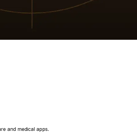
are and medical apps.