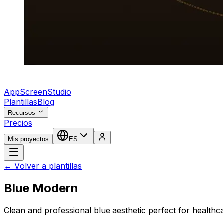
AppScreenStudio
Plantillas
Blog
Recursos
Precios
Mis proyectos
ES
← Volver a plantillas
Blue Modern
Clean and professional blue aesthetic perfect for healthc