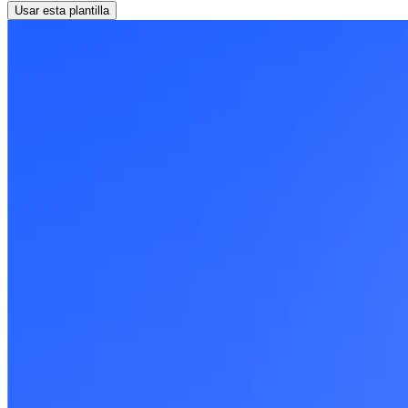
Usar esta plantilla